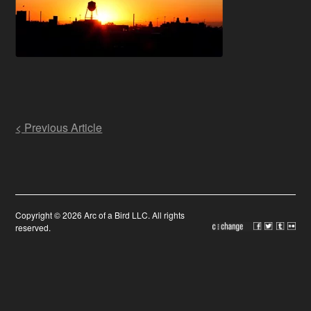
Post
< Previous Article
navigation
Copyright © 2026 Arc of a Bird LLC. All rights
reserved.