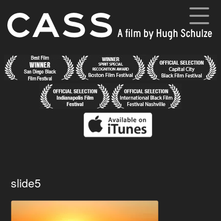
Skip
to
content
Cass
A film by Hugh Schulze
Home
News
Synopsis
Cast and Crew
Director’s Blog
Gallery
slide5