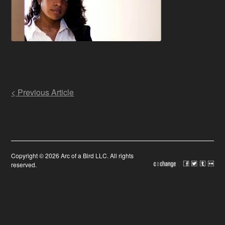
Post
< Previous Article
navigation
Copyright © 2026 Arc of a Bird LLC. All rights
reserved.