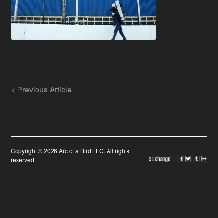
Post
< Previous Article
navigation
Copyright © 2026 Arc of a Bird LLC. All rights
reserved.