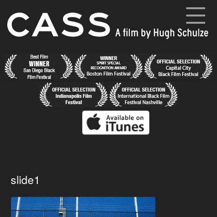
Skip
to
content
Cass
A film by Hugh Schulze
Home
News
Synopsis
Cast and Crew
Director’s Blog
Gallery
slide1