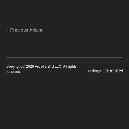
Post
< Previous Article
navigation
Copyright © 2026 Arc of a Bird LLC. All rights
reserved.