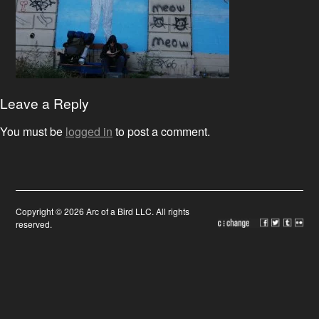
Leave a Reply
You must be
logged in
to post a comment.
Copyright © 2026 Arc of a Bird LLC. All rights
reserved.