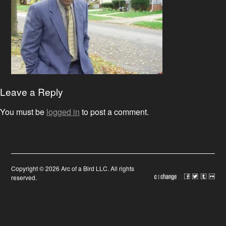
Leave a Reply
You must be
logged in
to post a comment.
Copyright © 2026 Arc of a Bird LLC. All rights
reserved.