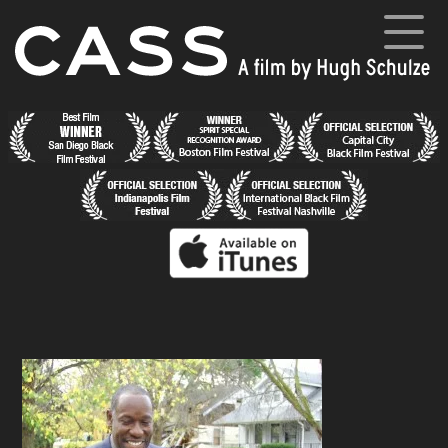
Skip
to
content
Cass
A film by Hugh Schulze
Home
News
Synopsis
Cast and Crew
Director’s Blog
Gallery