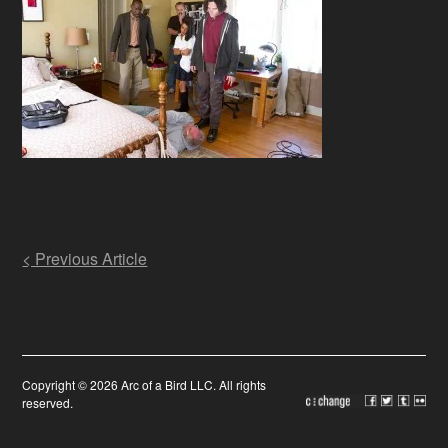
Post
< Previous Article
navigation
Copyright © 2026 Arc of a Bird LLC. All rights
reserved.