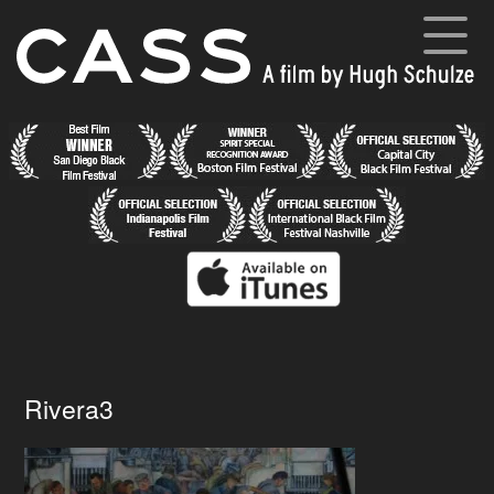
Skip
to
content
Cass
A film by Hugh Schulze
Home
News
Synopsis
Cast and Crew
Director’s Blog
Gallery
Rivera3