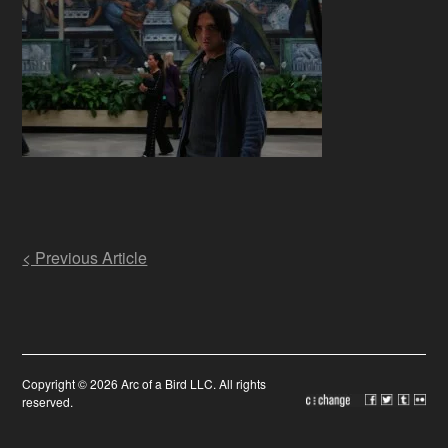
Post
< Previous Article
navigation
Copyright © 2026 Arc of a Bird LLC. All rights
reserved.