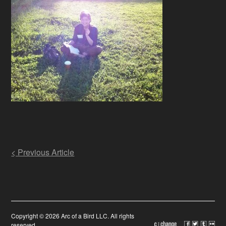
Post
< Previous Article
navigation
Copyright © 2026 Arc of a Bird LLC. All rights
reserved.