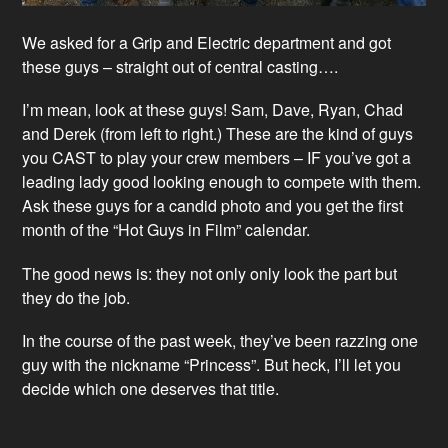
We asked for a Grip and Electric department and got
these guys – straight out of central casting….
I’m mean, look at these guys! Sam, Dave, Ryan, Chad
and Derek (from left to right.) These are the kind of guys
you CAST to play your crew members – IF you’ve got a
leading lady good looking enough to compete with them.
Ask these guys for a candid photo and you get the first
month of the “Hot Guys in Film” calendar.
The good news is: they not only only look the part but
they do the job.
In the course of the past week, they’ve been razzing one
guy with the nickname “Princess”. But heck, I’ll let you
decide which one deserves that title.