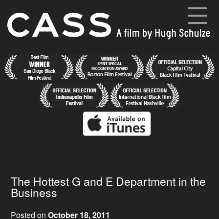
Skip
to
content
Cass
A film by Hugh Schulze
Home
News
Synopsis
Cast and Crew
Director’s Blog
Gallery
The Hottest G and E Department in the
Business
Posted on
October 18, 2011