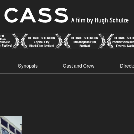
Synopsis
Cast and Crew
Direct