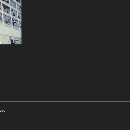
rved.