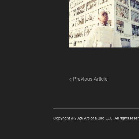
Post
< Previous Article
navigation
Copyright © 2026 Arc of a Bird LLC. All rights rese