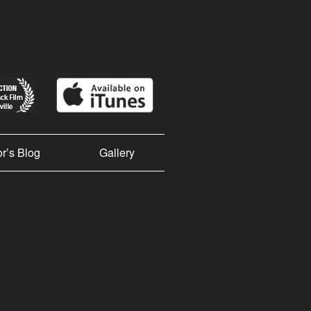
or’s Blog
Gallery