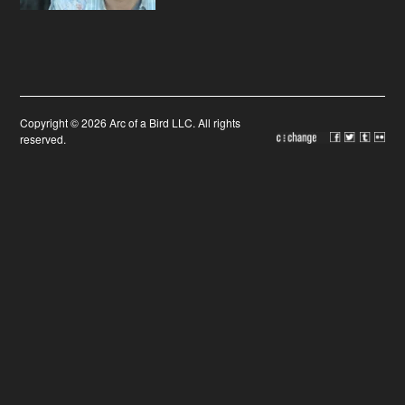
Copyright © 2026 Arc of a Bird LLC. All rights
reserved.