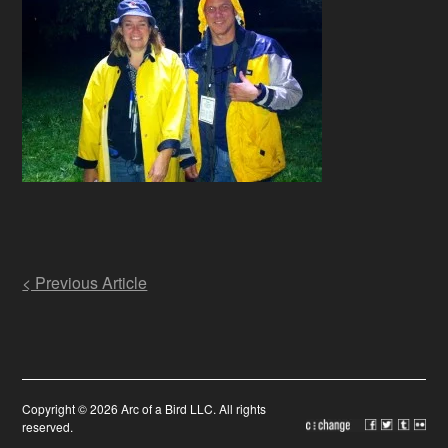
Post
< Previous Article
navigation
Copyright © 2026 Arc of a Bird LLC. All rights
reserved.